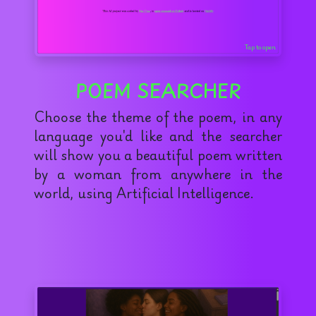
Tap to open
POEM SEARCHER
Choose the theme of the poem, in any
language you'd like and the searcher
will show you a beautiful poem written
by a woman from anywhere in the
world, using Artificial Intelligence.