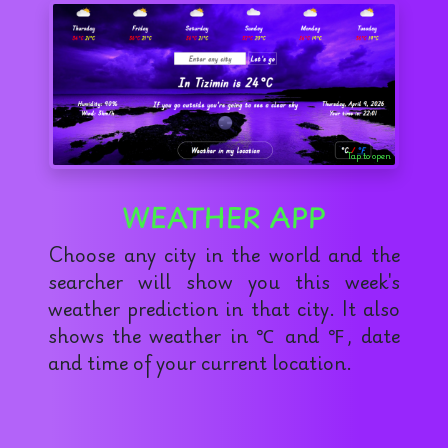
Tap to open
WEATHER APP
Choose any city in the world and the
searcher will show you this week's
weather prediction in that city. It also
shows the weather in ℃ and ℉, date
and time of your current location.