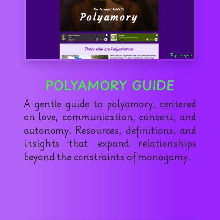
Tap to open
POLYAMORY GUIDE
A gentle guide to polyamory, centered
on love, communication, consent, and
autonomy. Resources, definitions, and
insights that expand relationships
beyond the constraints of monogamy.