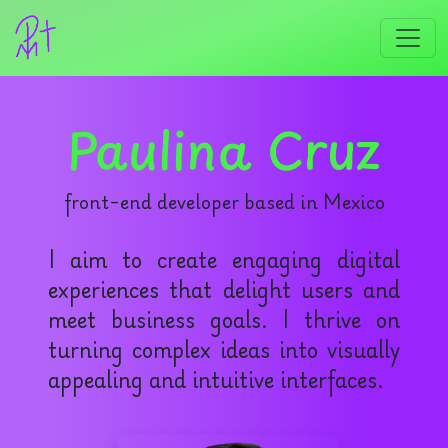
Paulina Cruz
front-end developer based in Mexico
I aim to create engaging digital
experiences that delight users and
meet business goals. I thrive on
turning complex ideas into visually
appealing and intuitive interfaces.